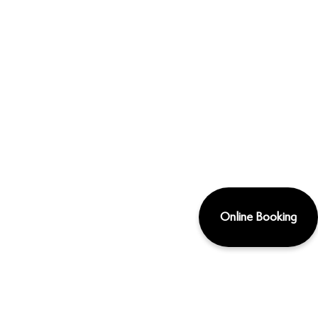
Online Booking