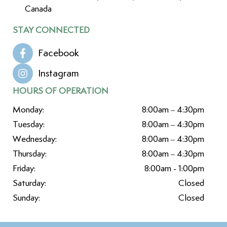
Canada
STAY CONNECTED
Facebook
Instagram
HOURS OF OPERATION
Monday:
8:00am – 4:30pm
Tuesday:
8:00am – 4:30pm
Wednesday:
8:00am – 4:30pm
Thursday:
8:00am – 4:30pm
Friday:
8:00am - 1:00pm
Saturday:
Closed
Sunday:
Closed