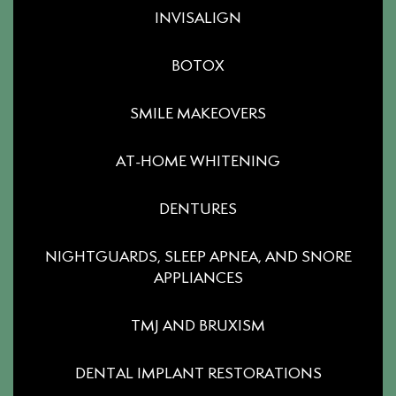
INVISALIGN
BOTOX
SMILE MAKEOVERS
AT-HOME WHITENING
DENTURES
NIGHTGUARDS, SLEEP APNEA, AND SNORE
APPLIANCES
TMJ AND BRUXISM
DENTAL IMPLANT RESTORATIONS