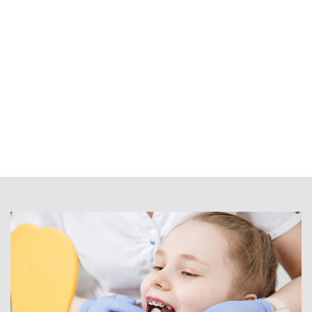
dentist in
Kelowna