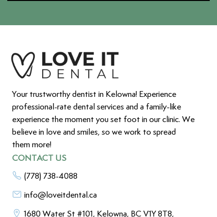
Your trustworthy dentist in Kelowna! Experience
professional-rate dental services and a family-like
experience the moment you set foot in our clinic. We
believe in love and smiles, so we work to spread
them more!
CONTACT US
(778) 738-4088
info@loveitdental.ca
1680 Water St #101, Kelowna, BC V1Y 8T8,