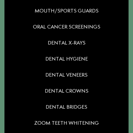
MOUTH/SPORTS GUARDS
ORAL CANCER SCREENINGS
DENTAL X-RAYS
DENTAL HYGIENE
DENTAL VENEERS
DENTAL CROWNS
DENTAL BRIDGES
ZOOM TEETH WHITENING