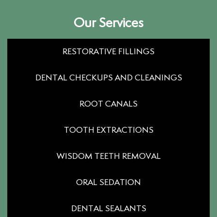
Our Services
RESTORATIVE FILLINGS
DENTAL CHECKUPS AND CLEANINGS
ROOT CANALS
TOOTH EXTRACTIONS
WISDOM TEETH REMOVAL
ORAL SEDATION
DENTAL SEALANTS