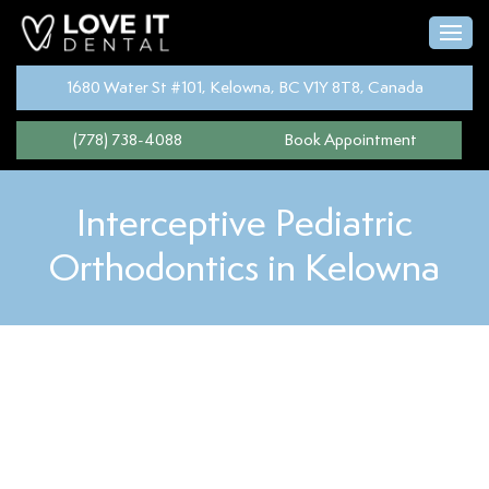
1680 Water St #101, Kelowna, BC V1Y 8T8, Canada
(778) 738-4088
Book Appointment
Interceptive Pediatric
Orthodontics in Kelowna