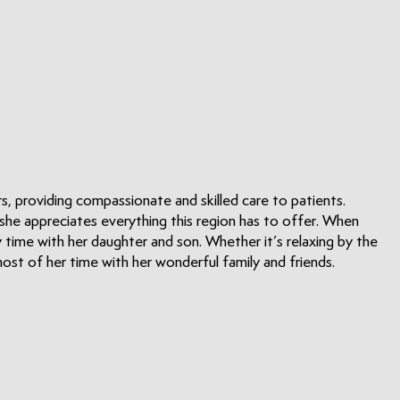
s, providing compassionate and skilled care to patients.
 she appreciates everything this region has to offer. When
ty time with her daughter and son. Whether it’s relaxing by the
ost of her time with her wonderful family and friends.