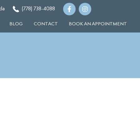
da
(778) 738-4088
BLOG
CONTACT
BOOK AN APPOINTMENT