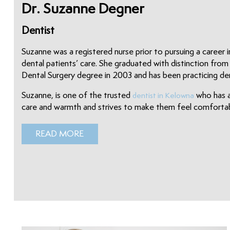
Dr. Suzanne Degner
Dentist
Suzanne was a registered nurse prior to pursuing a career i
dental patients’ care. She graduated with distinction fro
Dental Surgery degree in 2003 and has been practicing dent
Suzanne, is one of the trusted
who has a
dentist in Kelowna
care and warmth and strives to make them feel comfortabl
READ MORE