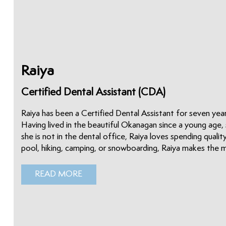
Raiya
Certified Dental Assistant (CDA)
Raiya has been a Certified Dental Assistant for seven year
Having lived in the beautiful Okanagan since a young age,
she is not in the dental office, Raiya loves spending quali
pool, hiking, camping, or snowboarding, Raiya makes the m
READ MORE