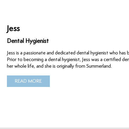
Jess
Dental Hygienist
Jess is a passionate and dedicated dental hygienist who has
Prior to becoming a dental hygienist, Jess was a certified de
her whole life, and she is originally from Summerland.
READ MORE