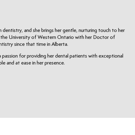
n dentistry, and she brings her gentle, nurturing touch to her
m the University of Western Ontario with her Doctor of
istry since that time in Alberta.
 passion for providing her dental patients with exceptional
e and at ease in her presence.