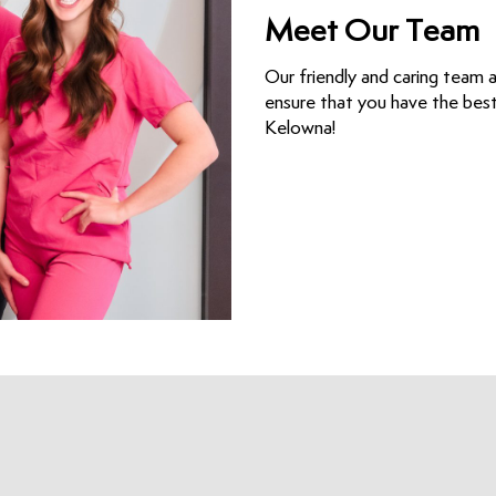
Meet Our Team
Our friendly and caring team 
ensure that you have the best 
Kelowna!