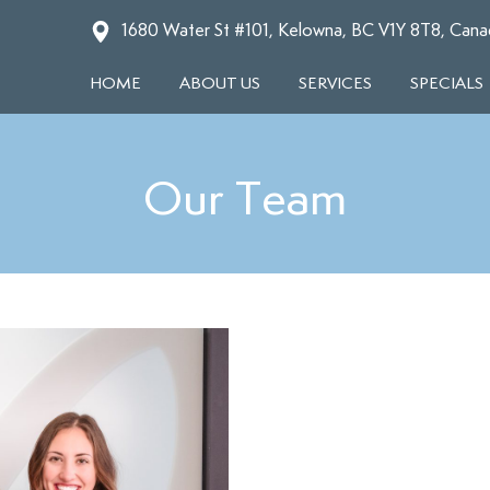
1680 Water St #101, Kelowna, BC V1Y 8T8, Cana
HOME
ABOUT US
SERVICES
SPECIALS
Our Team