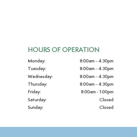
HOURS OF OPERATION
Monday:
8:00am – 4:30pm
Tuesday:
8:00am – 4:30pm
Wednesday:
8:00am – 4:30pm
Thursday:
8:00am – 4:30pm
Friday:
8:00am - 1:00pm
Saturday:
Closed
Sunday:
Closed