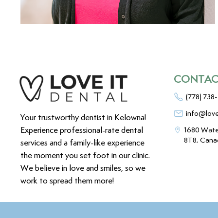
CONTAC
(778) 738
info@love
Your trustworthy dentist in Kelowna!
Experience professional-rate dental
1680 Wate
8T8, Cana
services and a family-like experience
the moment you set foot in our clinic.
We believe in love and smiles, so we
work to spread them more!