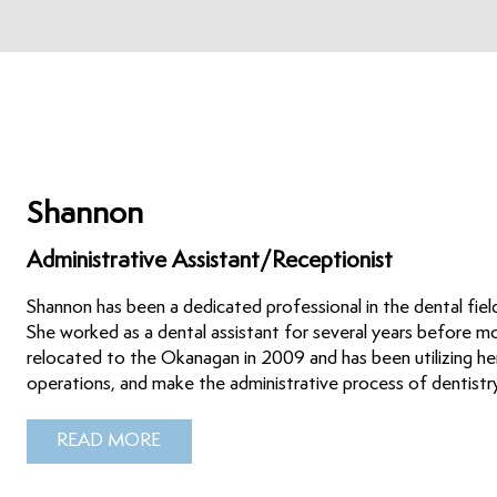
Shannon
Administrative Assistant/Receptionist
Shannon has been a dedicated professional in the dental field 
She worked as a dental assistant for several years before mo
relocated to the Okanagan in 2009 and has been utilizing her
operations, and make the administrative process of dentist
READ MORE