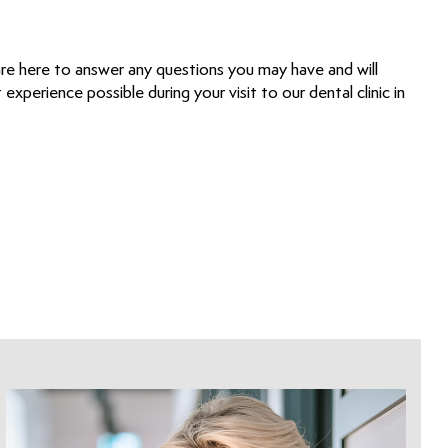
are here to answer any questions you may have and will
experience possible during your visit to our dental clinic in