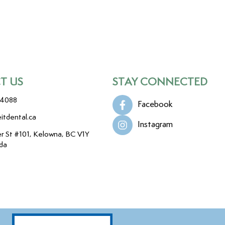
T US
STAY CONNECTED
-4088
Facebook
itdental.ca
Instagram
r St #101, Kelowna, BC V1Y
da