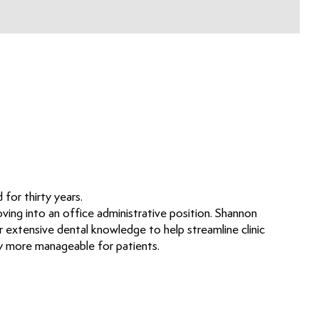
for thirty years.
ving into an office administrative position. Shannon
 extensive dental knowledge to help streamline clinic
ry more manageable for patients.