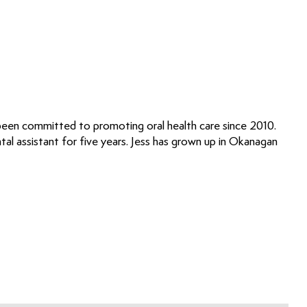
 been committed to promoting oral health care since 2010.
ntal assistant for five years. Jess has grown up in Okanagan