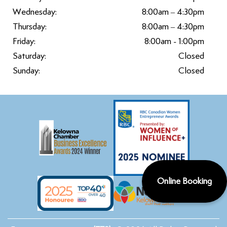
Wednesday:
8:00am – 4:30pm
Thursday:
8:00am – 4:30pm
Friday:
8:00am - 1:00pm
Saturday:
Closed
Sunday:
Closed
Online Booking