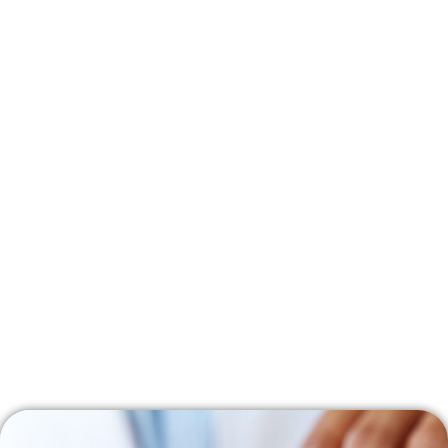
Family Income (Annual)
CDCP Coverage (%)
<$70,000
100
$70,000 – $79,999
60
$80,000 – $89,999
40
>$90,000
0