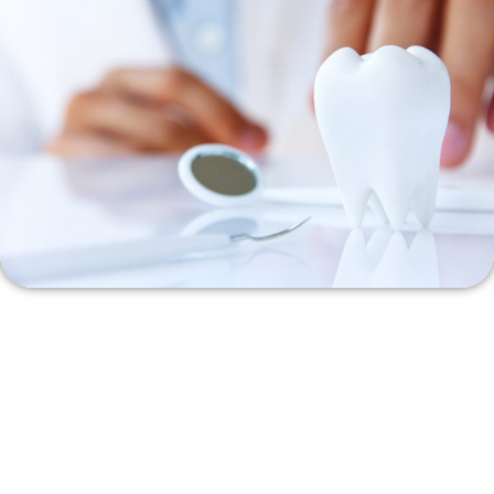
At Love It Dental, we understand that navigating dental care
options can be confusing. Our friendly team is here to help you