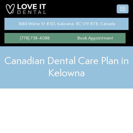
1680 Water St #101, Kelowna, BC V1Y 8T8, Canada
(778) 738-4088
Book Appointment
Canadian Dental Care Plan in
Kelowna
The
Canadian Dental Care Plan
is a program designed to help
Canadians get the dental care they need without worrying