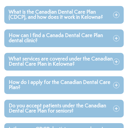
What is the Canadian Dental Care Plan
(CDCP), and how does it work in Kelowna?
How can I find a Canada Dental Care Plan
dental clinic?
What services are covered under the Canadian
Dental Care Plan in Kelowna?
How do I apply for the Canadian Dental Care
Plan?
Do you accept patients under the Canadian
Dental Care Plan for seniors?