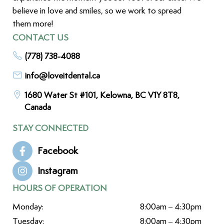
believe in love and smiles, so we work to spread
them more!
CONTACT US
(778) 738-4088
info@loveitdental.ca
1680 Water St #101, Kelowna, BC V1Y 8T8,
Canada
STAY CONNECTED
Facebook
Instagram
HOURS OF OPERATION
Monday:
8:00am – 4:30pm
Tuesday:
8:00am – 4:30pm