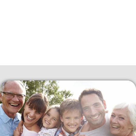
about high costs. This plan is essential because having healthy
teeth and gums is crucial for overall health.
Just like visiting a doctor for a regular check-up, it’s necessary
to visit the CDCP dentist near you to keep your mouth
healthy. The Canadian Dental Care Plan aims to make dental
care affordable and accessible for everyone in Canada.