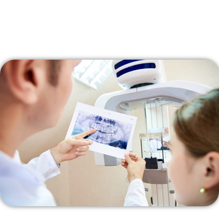
other dental coverage.
Government Programs:
If you are already receiving certain
government assistance programs, you might automatically
qualify for the dental care plan.