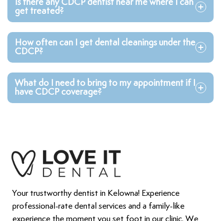
Is there any CDCP dentist near me where I can
get treated?
How often can I get dental cleanings under the
CDCP?
What do I need to bring to my appointment if I
have CDCP coverage?
Your trustworthy dentist in Kelowna! Experience
professional-rate dental services and a family-like
experience the moment you set foot in our clinic. We