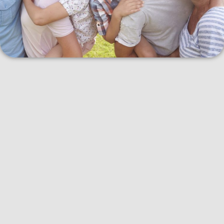
When you use the Canadian Dental Care Plan, you can expect a
few things:
Affordable Dental Services:
The plan covers a variety of
dental services, including
routine check-ups
, cleanings,
fillings
, and sometimes more advanced procedures like
root
canals
or
crowns
. This means you won’t have to pay as much
out of your own pocket for these treatments.
Regular Check-Ups:
Regular dental check-ups are essential
for catching problems early. With this plan, you can visit the
CDCP
dentist in Kelowna
regularly to make sure your teeth