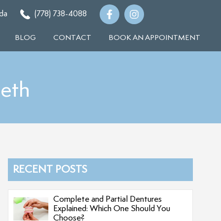
da
(778) 738-4088
BLOG
CONTACT
BOOK AN APPOINTMENT
eth
RECENT POSTS
Complete and Partial Dentures
Explained: Which One Should You
Choose?