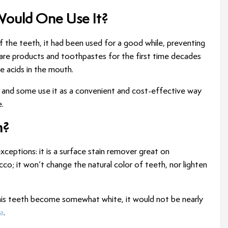
Would One Use It?
f the teeth, it had been used for a good while, preventing
are products and toothpastes for the first time decades
ze acids in the mouth.
h, and some use it as a convenient and cost-effective way
.
h?
xceptions: it is a surface stain remover great on
co; it won’t change the natural color of teeth, nor lighten
 his teeth become somewhat white, it would not be nearly
a
.