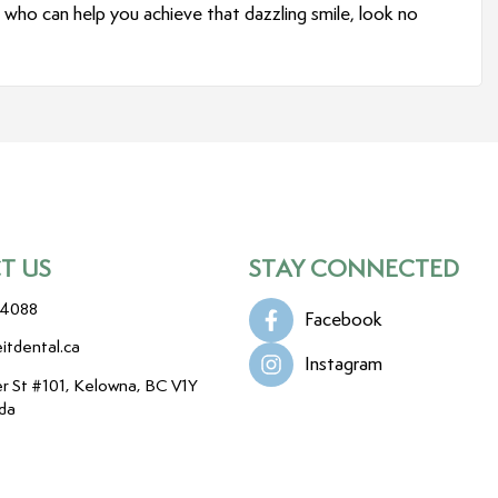
who can help you achieve that dazzling smile, look no
T US
STAY CONNECTED
-4088
Facebook
itdental.ca
Instagram
r St #101, Kelowna, BC V1Y
da