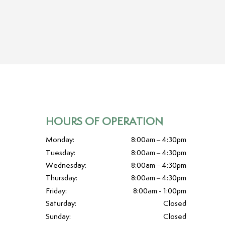
HOURS OF OPERATION
Monday:
8:00am – 4:30pm
Tuesday:
8:00am – 4:30pm
Wednesday:
8:00am – 4:30pm
Thursday:
8:00am – 4:30pm
Friday:
8:00am - 1:00pm
Saturday:
Closed
Sunday:
Closed