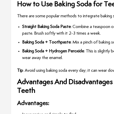
How to Use Baking Soda for Te
There are some popular methods to integrate baking so
Straight Baking Soda Paste
: Combine a teaspoon of
paste. Brush softly with it 2–3 times a week.
Baking Soda + Toothpaste
: Mix a pinch of baking 
Baking Soda + Hydrogen Peroxide
: This is slightly
wear away the enamel.
Tip
: Avoid using baking soda every day; it can wear d
Advantages And Disadvantages
Teeth
Advantages: