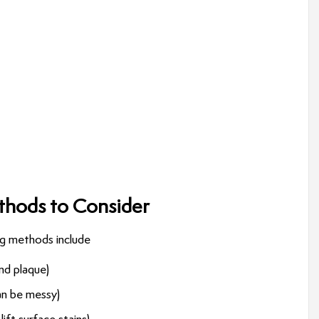
hods to Consider
ng methods include
and plaque)
can be messy)