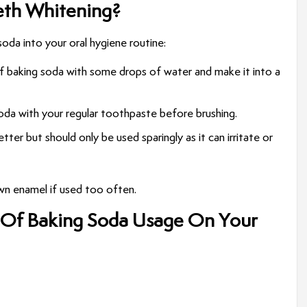
eth Whitening?
da into your oral hygiene routine:
 baking soda with some drops of water and make it into a
soda with your regular toothpaste before brushing.
 better but should only be used sparingly as it can irritate or
own enamel if used too often.
 Of Baking Soda Usage On Your