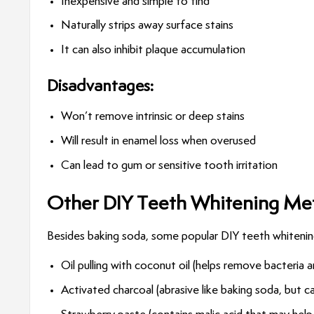
Inexpensive and simple to find
Naturally strips away surface stains
It can also inhibit plaque accumulation
Disadvantages:
Won’t remove intrinsic or deep stains
Will result in enamel loss when overused
Can lead to gum or sensitive tooth irritation
Other DIY Teeth Whitening Met
Besides baking soda, some popular DIY teeth whiteni
Oil pulling with coconut oil (helps remove bacteria 
Activated charcoal (abrasive like baking soda, but 