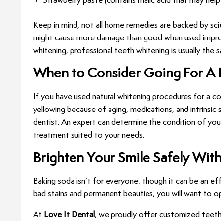
Strawberry paste (contains malic acid that may help l
Keep in mind, not all home remedies are backed by sci
might cause more damage than good when used improperl
whitening, professional teeth whitening is usually the
When to Consider Going For A 
If you have used natural whitening procedures for a cons
yellowing because of aging, medications, and intrinsic
dentist. An expert can determine the condition of you
treatment suited to your needs.
Brighten Your Smile Safely Wit
Baking soda isn’t for everyone, though it can be an eff
bad stains and permanent beauties, you will want to o
At
Love It Dental
, we proudly offer customized teeth 