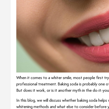
When it comes to a whiter smile, most people first tr
professional treatment. Baking soda is probably one 
But does it work, or is it another myth in the do-it-yo
In this blog, we will discuss whether baking soda helps
whitening methods and what else to consider before yo