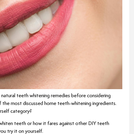
y natural teeth whitening remedies before considering
of the most discussed home teeth-whitening ingredients.
urself category?
 whiten teeth or how it fares against other DIY teeth
u try it on yourself.