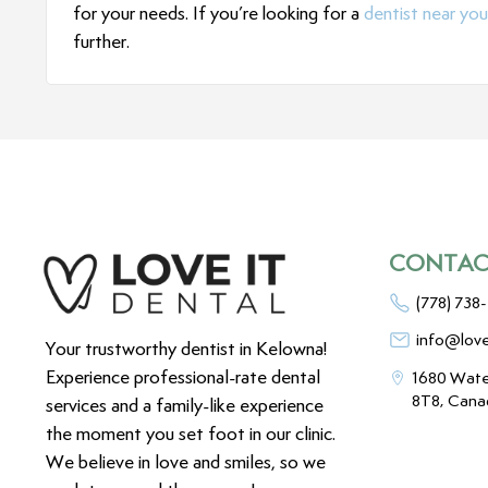
for your needs. If you’re looking for a
dentist near you
further.
CONTAC
(778) 738
info@love
Your trustworthy dentist in Kelowna!
Experience professional-rate dental
1680 Wate
8T8, Cana
services and a family-like experience
the moment you set foot in our clinic.
We believe in love and smiles, so we