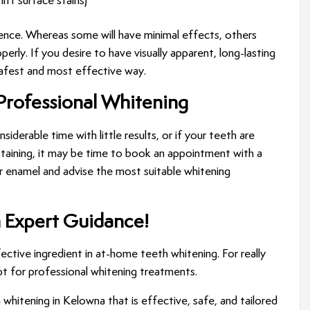
ift surface stains)
ence. Whereas some will have minimal effects, others
y. If you desire to have visually apparent, long-lasting
 safest and most effective way.
Professional Whitening
iderable time with little results, or if your teeth are
 staining, it may be time to book an appointment with a
r enamel and advise the most suitable whitening
h Expert Guidance!
ective ingredient in at-home teeth whitening. For really
pt for professional whitening treatments.
whitening in Kelowna that is effective, safe, and tailored