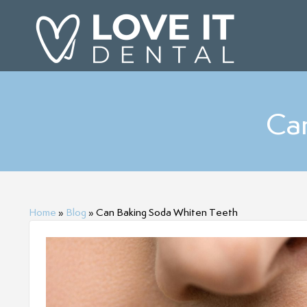
Ca
Home
»
Blog
»
Can Baking Soda Whiten Teeth