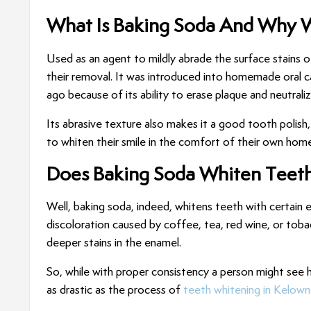
What Is Baking Soda And Why 
Used as an agent to mildly abrade the surface stains o
their removal. It was introduced into homemade oral c
ago because of its ability to erase plaque and neutrali
Its abrasive texture also makes it a good tooth polis
to whiten their smile in the comfort of their own home
Does Baking Soda Whiten Teet
Well, baking soda, indeed, whitens teeth with certain e
discoloration caused by coffee, tea, red wine, or tobac
deeper stains in the enamel.
So, while with proper consistency a person might see
as drastic as the process of
teeth whitening in Kelown