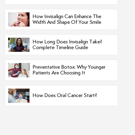
How Invisalign Can Enhance The
Width And Shape Of Your Smile
How Long Does Invisalign Take?
Complete Timeline Guide
Preventative Botox: Why Younger
Patients Are Choosing It
How Does Oral Cancer Start?