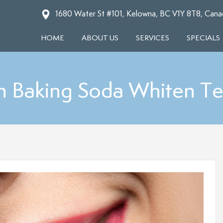
1680 Water St #101, Kelowna, BC V1Y 8T8, Cana
HOME
ABOUT US
SERVICES
SPECIALS
n Baking Soda Whiten Te